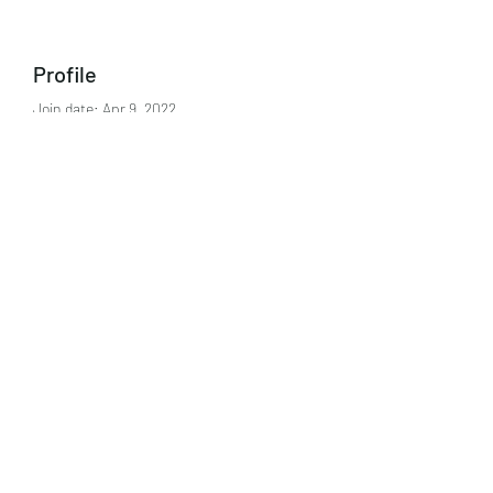
Profile
Join date: Apr 9, 2022
About
0
likes received
0
comments received
0
best answers
Subscribe Form
Submit