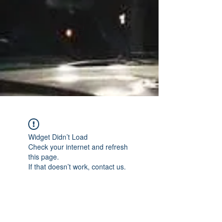
Widget Didn’t Load
Check your internet and refresh
this page.
If that doesn’t work, contact us.