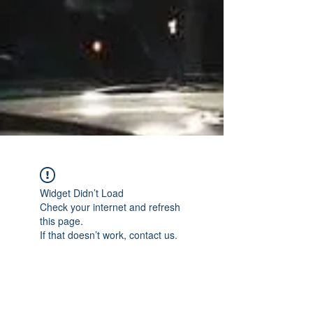
Widget Didn’t Load
Check your internet and refresh
this page.
If that doesn’t work, contact us.