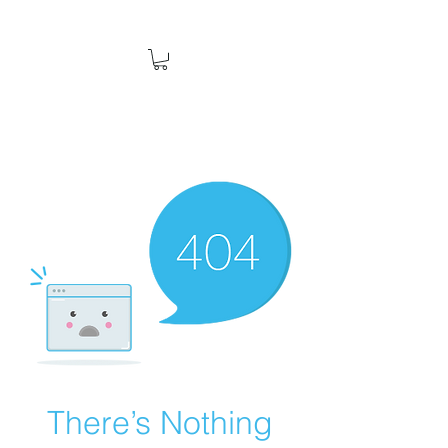
There’s Nothing