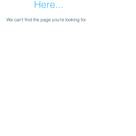
Here...
We can’t find the page you’re looking for.
Check the URL, or head back home.
Go Home
Subscribe Form
Submit