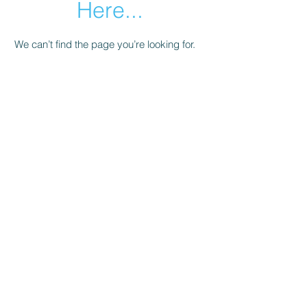
Here...
We can’t find the page you’re looking for.
Check the URL, or head back home.
Go Home
Subscribe Form
Submit