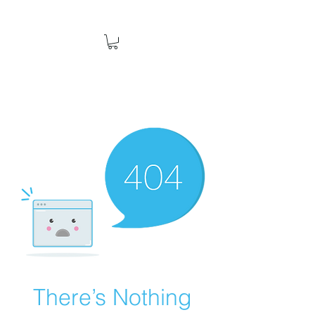
There’s Nothing