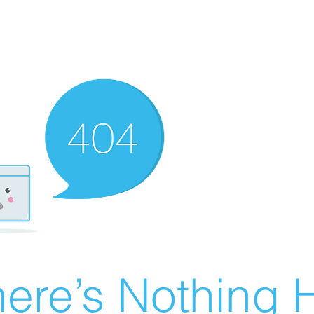
ere’s Nothing H