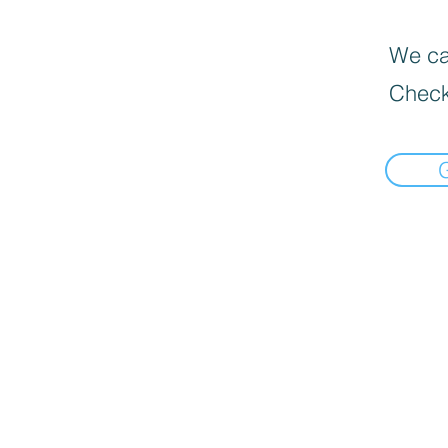
We can
Check