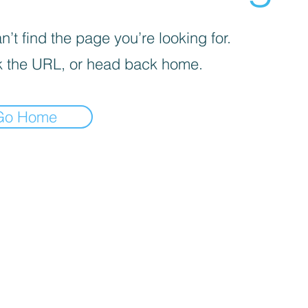
’t find the page you’re looking for.
 the URL, or head back home.
Go Home