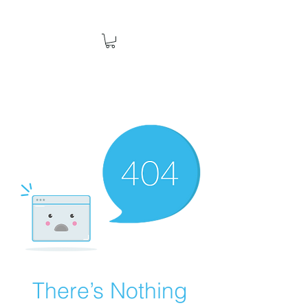
There’s Nothing