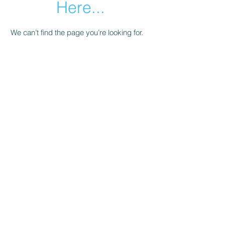
Here...
We can’t find the page you’re looking for.
Check the URL, or head back home.
Go Home
Subscribe Form
Submit