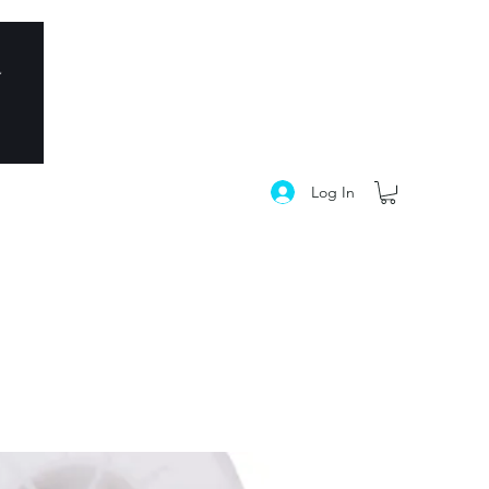
Log In