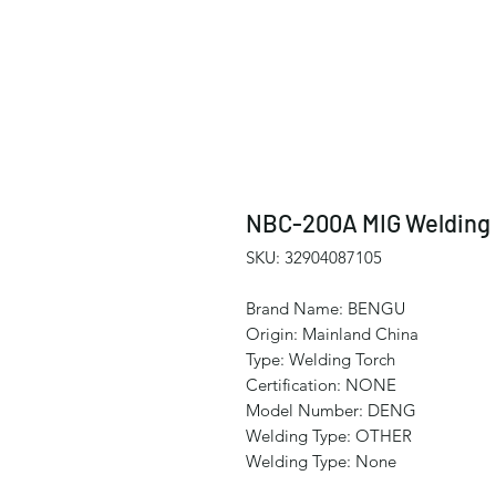
NBC-200A MIG Welding 
SKU: 32904087105
Brand Name: BENGU
Origin: Mainland China
Type: Welding Torch
Certification: NONE
Model Number: DENG
Welding Type: OTHER
Welding Type: None