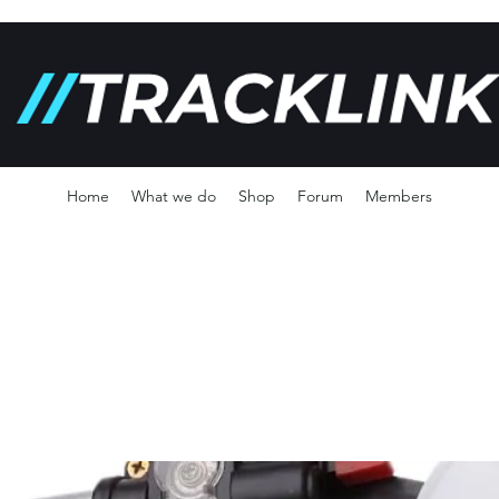
Home
What we do
Shop
Forum
Members