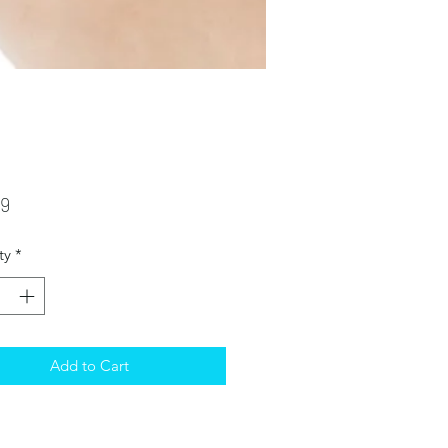
Price
99
ty
*
Add to Cart