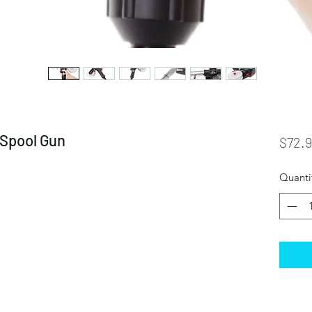
Spool Gun
$72.
Quanti