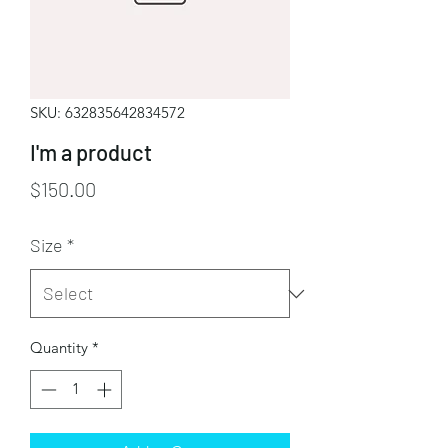
SKU: 632835642834572
I'm a product
Price
$150.00
Size
*
Quantity
*