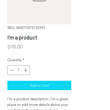
SKU: 364215375135191
I'm a product
Price
$115.00
Quantity
*
Add to Cart
I'm a product description. I'm a great 
place to add more details about your 