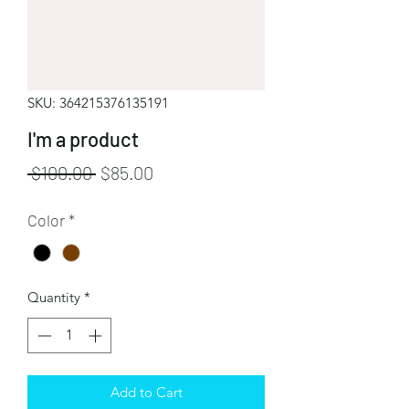
SKU: 364215376135191
I'm a product
Regular
Sale
 $100.00 
$85.00
Price
Price
Color
*
Quantity
*
Add to Cart