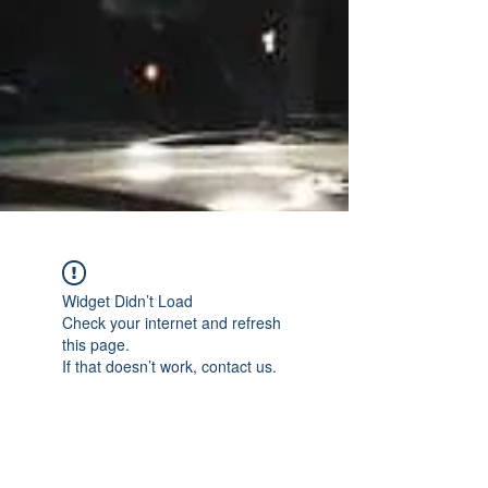
Widget Didn’t Load
Check your internet and refresh
this page.
If that doesn’t work, contact us.