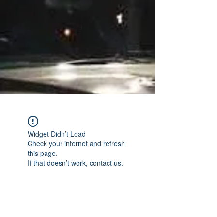
Widget Didn’t Load
Check your internet and refresh
this page.
If that doesn’t work, contact us.