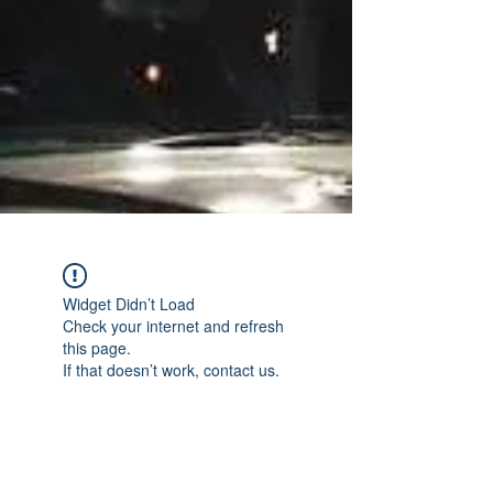
Widget Didn’t Load
Check your internet and refresh
this page.
If that doesn’t work, contact us.