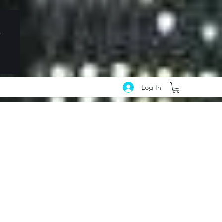
Log In