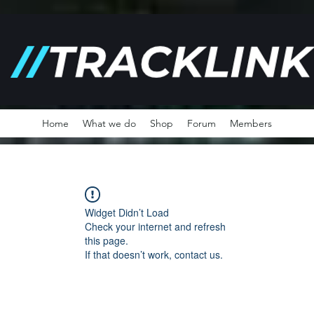
Home
What we do
Shop
Forum
Members
Widget Didn’t Load
Check your internet and refresh
this page.
If that doesn’t work, contact us.