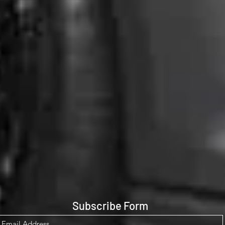
Subscribe Form