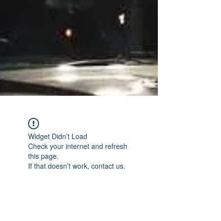
Widget Didn’t Load
Check your internet and refresh
this page.
If that doesn’t work, contact us.