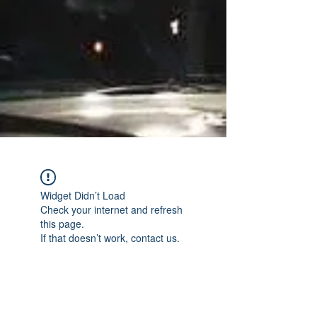
Widget Didn’t Load
Check your internet and refresh
this page.
If that doesn’t work, contact us.