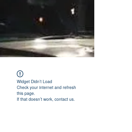
Widget Didn’t Load
Check your internet and refresh
this page.
If that doesn’t work, contact us.