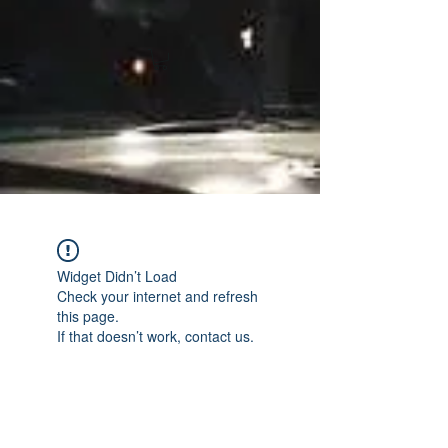
Widget Didn’t Load
Check your internet and refresh
this page.
If that doesn’t work, contact us.