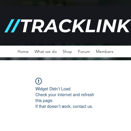
Home
What we do
Shop
Forum
Members
Widget Didn’t Load
Check your internet and refresh
this page.
If that doesn’t work, contact us.