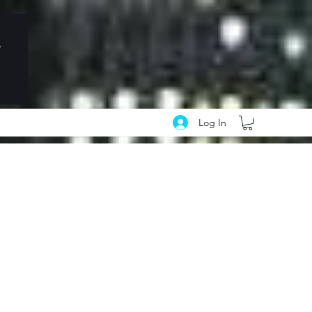
Log In