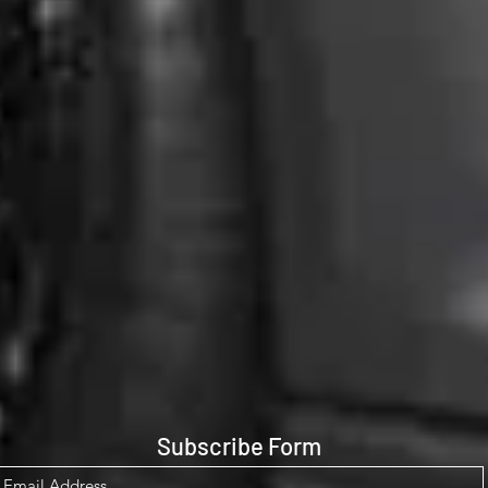
Subscribe Form