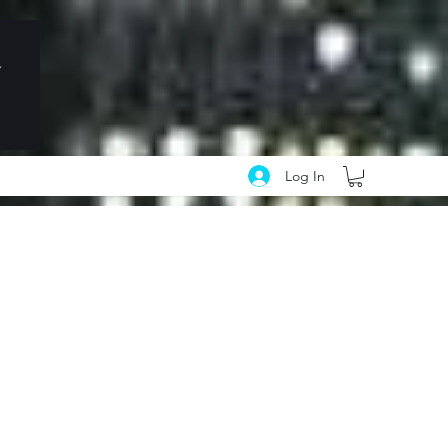
Log In