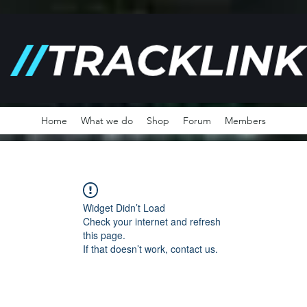
Home
What we do
Shop
Forum
Members
Widget Didn’t Load
Check your internet and refresh
this page.
If that doesn’t work, contact us.