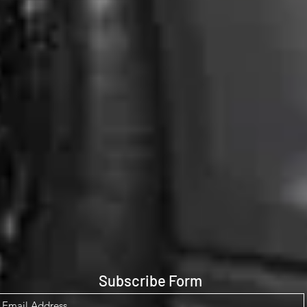
Subscribe Form