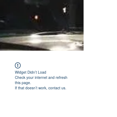
Widget Didn’t Load
Check your internet and refresh
this page.
If that doesn’t work, contact us.