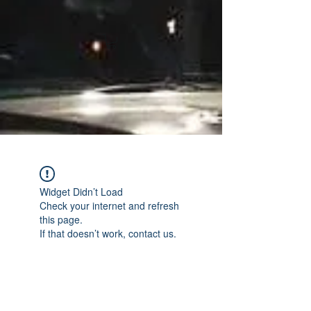
Widget Didn’t Load
Check your internet and refresh
this page.
If that doesn’t work, contact us.