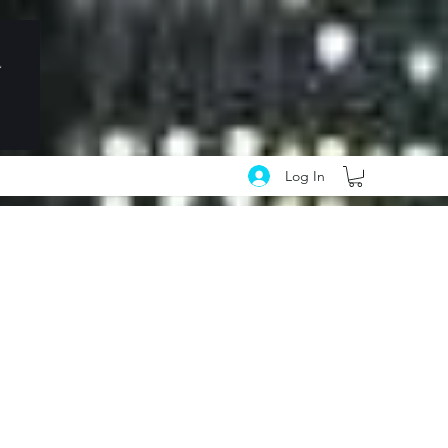
Log In