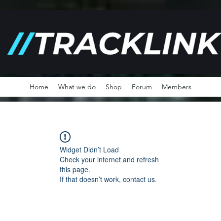
Home
What we do
Shop
Forum
Members
Widget Didn’t Load
Check your internet and refresh
this page.
If that doesn’t work, contact us.