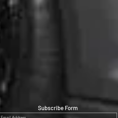
Subscribe Form