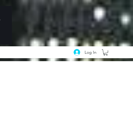
Log In