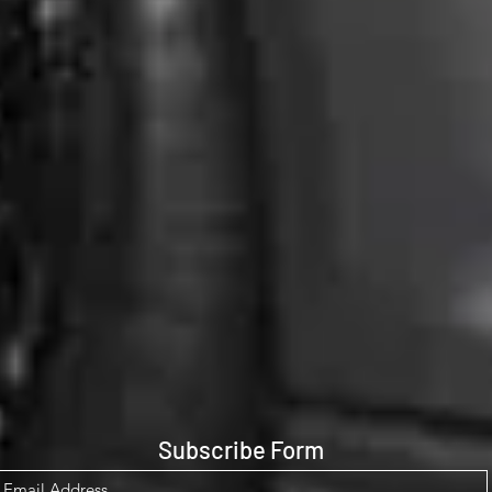
Subscribe Form