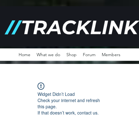
Home
What we do
Shop
Forum
Members
Widget Didn’t Load
Check your internet and refresh
this page.
If that doesn’t work, contact us.