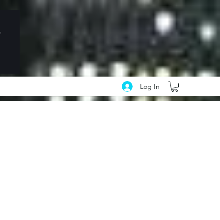
Log In