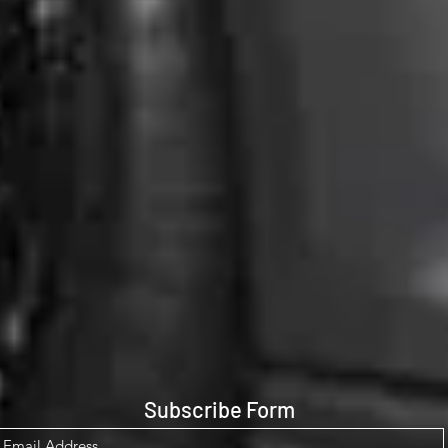
Subscribe Form