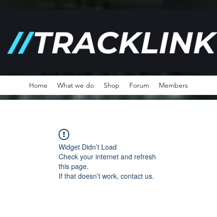
Home
What we do
Shop
Forum
Members
Widget Didn’t Load
Check your internet and refresh
this page.
If that doesn’t work, contact us.