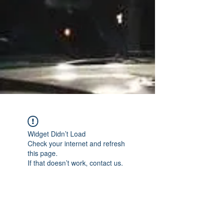
Widget Didn’t Load
Check your internet and refresh
this page.
If that doesn’t work, contact us.