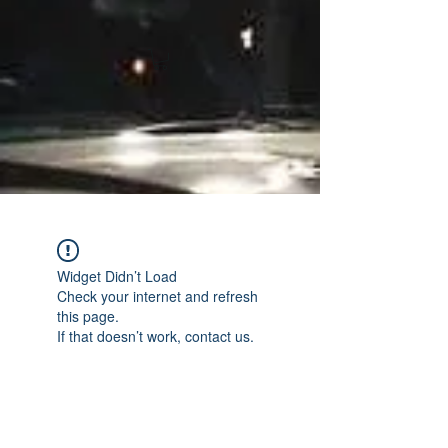
Widget Didn’t Load
Check your internet and refresh
this page.
If that doesn’t work, contact us.