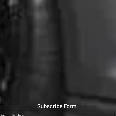
Subscribe Form