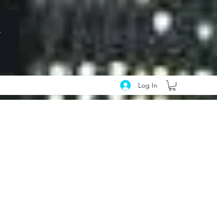
Log In