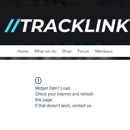
Home
What we do
Shop
Forum
Members
Widget Didn’t Load
Check your internet and refresh
this page.
If that doesn’t work, contact us.