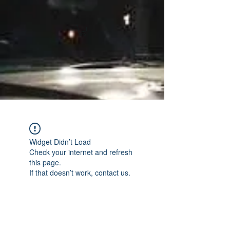
Widget Didn’t Load
Check your internet and refresh
this page.
If that doesn’t work, contact us.