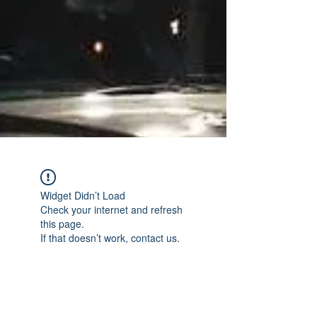
Widget Didn’t Load
Check your internet and refresh
this page.
If that doesn’t work, contact us.