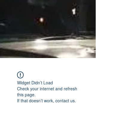
Widget Didn’t Load
Check your internet and refresh
this page.
If that doesn’t work, contact us.