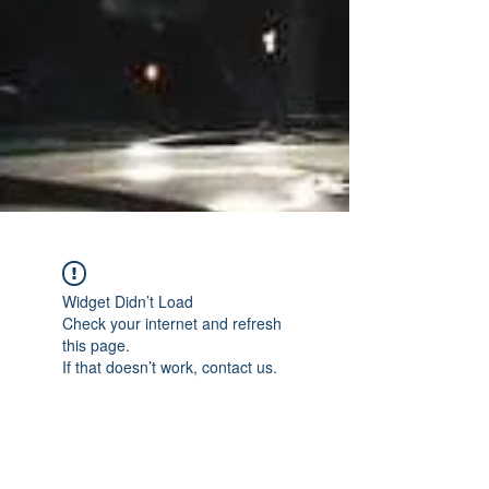
Widget Didn’t Load
Check your internet and refresh
this page.
If that doesn’t work, contact us.