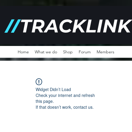
Home
What we do
Shop
Forum
Members
Widget Didn’t Load
Check your internet and refresh
this page.
If that doesn’t work, contact us.