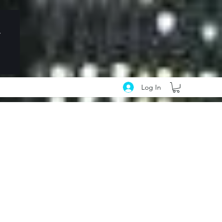
Log In