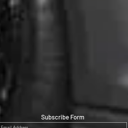
Subscribe Form