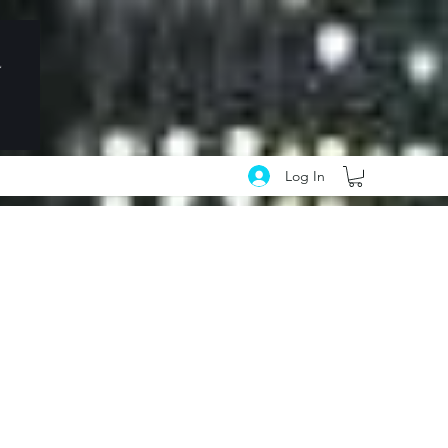
Log In