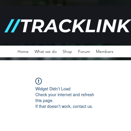
Home
What we do
Shop
Forum
Members
Widget Didn’t Load
Check your internet and refresh
this page.
If that doesn’t work, contact us.