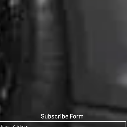
Subscribe Form