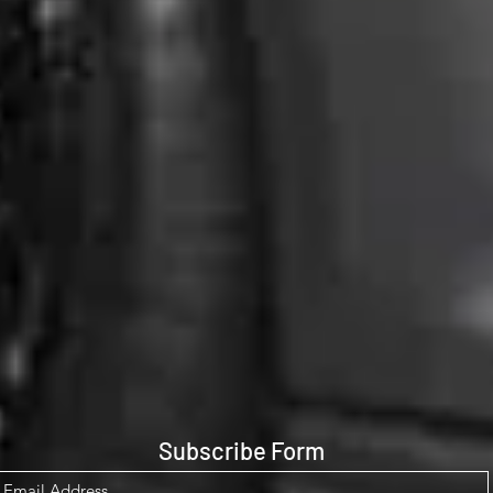
Subscribe Form