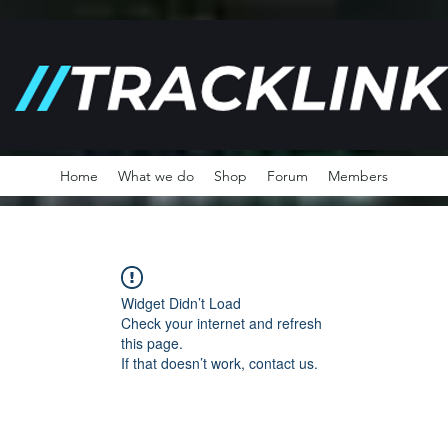
Home
What we do
Shop
Forum
Members
Widget Didn’t Load
Check your internet and refresh
this page.
If that doesn’t work, contact us.