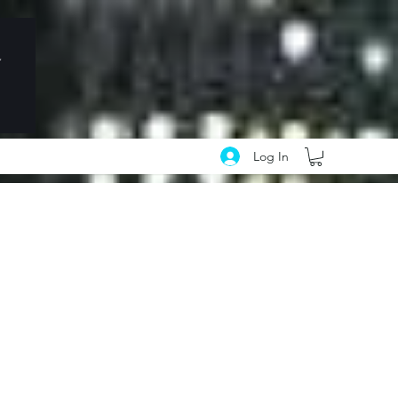
Log In