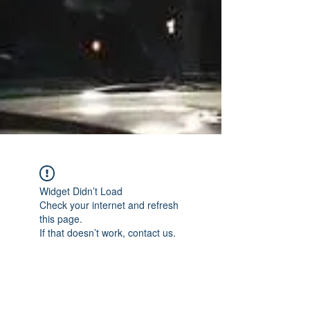
Widget Didn’t Load
Check your internet and refresh
this page.
If that doesn’t work, contact us.