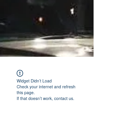
Widget Didn’t Load
Check your internet and refresh
this page.
If that doesn’t work, contact us.