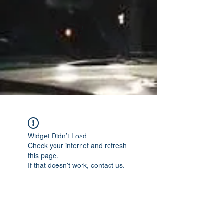
Widget Didn’t Load
Check your internet and refresh
this page.
If that doesn’t work, contact us.