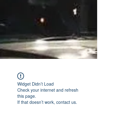
Widget Didn’t Load
Check your internet and refresh
this page.
If that doesn’t work, contact us.