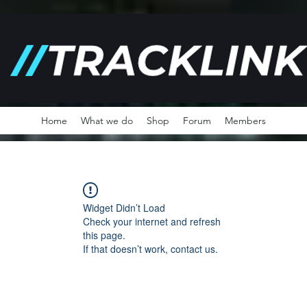
Home
What we do
Shop
Forum
Members
Widget Didn’t Load
Check your internet and refresh
this page.
If that doesn’t work, contact us.