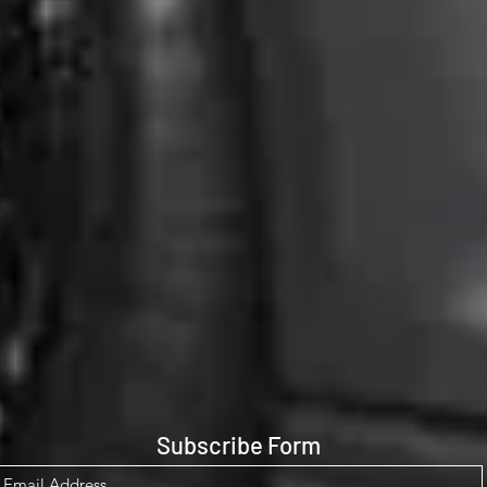
Subscribe Form