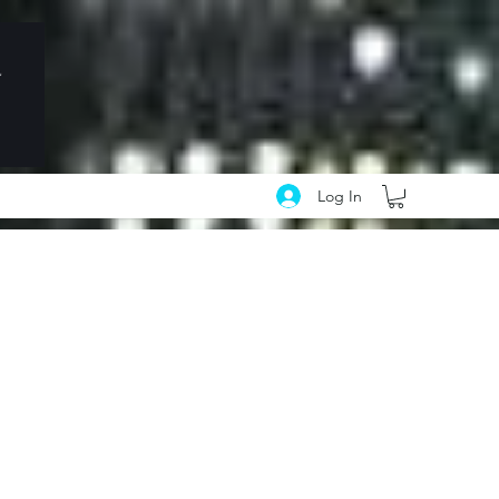
Log In