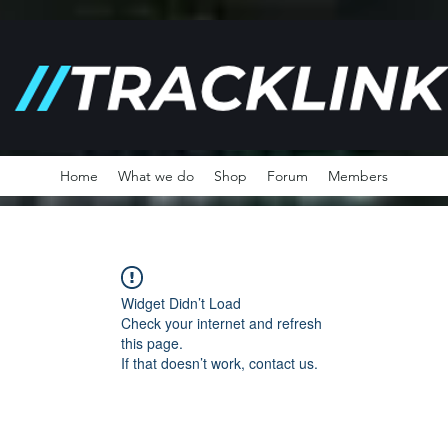
Home
What we do
Shop
Forum
Members
Widget Didn’t Load
Check your internet and refresh
this page.
If that doesn’t work, contact us.