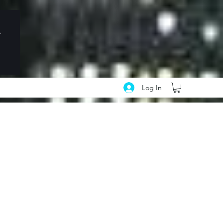
Log In