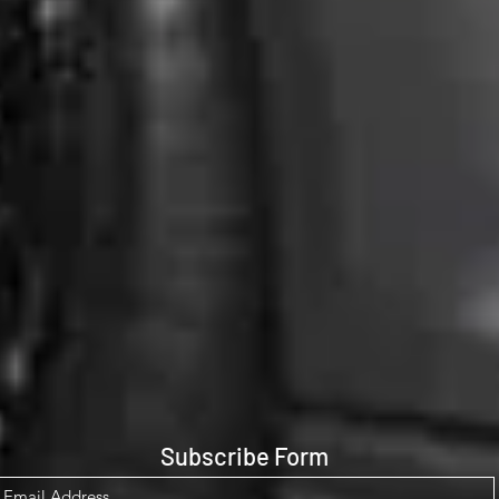
Subscribe Form