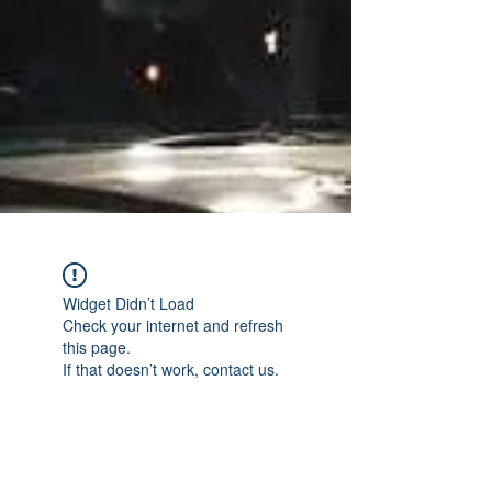
Widget Didn’t Load
Check your internet and refresh
this page.
If that doesn’t work, contact us.