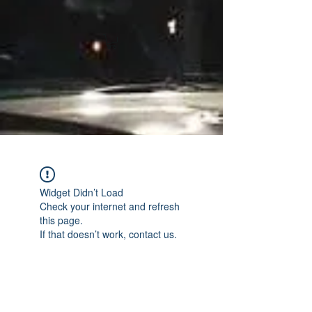
Widget Didn’t Load
Check your internet and refresh
this page.
If that doesn’t work, contact us.