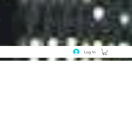
Log In