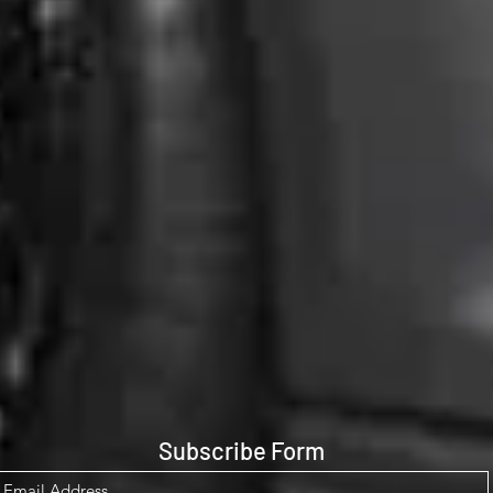
Subscribe Form