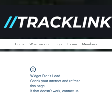
Home
What we do
Shop
Forum
Members
Widget Didn’t Load
Check your internet and refresh
this page.
If that doesn’t work, contact us.