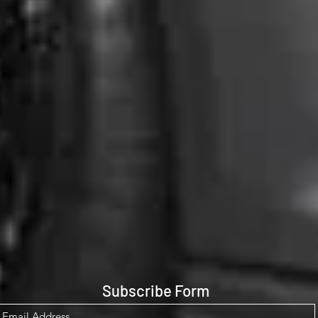
Subscribe Form