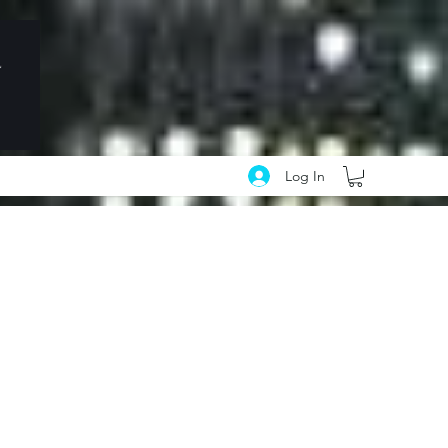
Log In