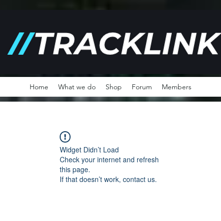
Home
What we do
Shop
Forum
Members
Widget Didn’t Load
Check your internet and refresh
this page.
If that doesn’t work, contact us.