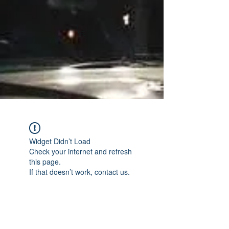
Widget Didn’t Load
Check your internet and refresh
this page.
If that doesn’t work, contact us.