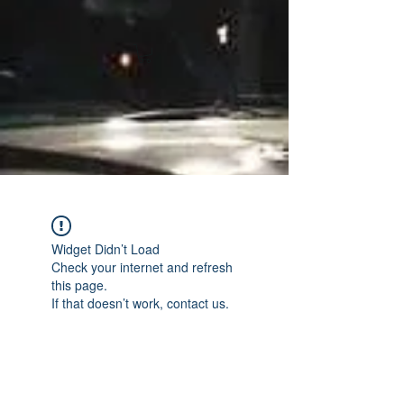
Widget Didn’t Load
Check your internet and refresh
this page.
If that doesn’t work, contact us.