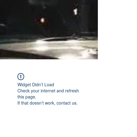
Widget Didn’t Load
Check your internet and refresh
this page.
If that doesn’t work, contact us.